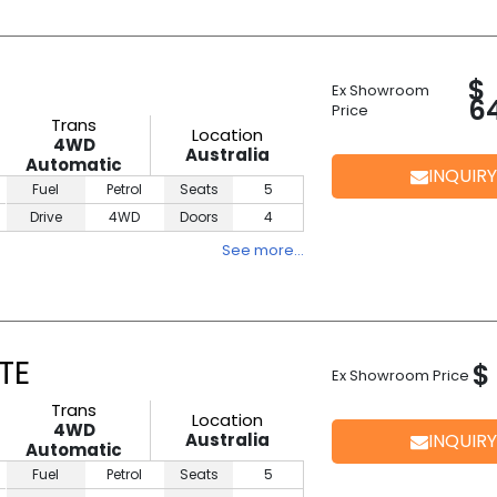
$
Ex Showroom
6
Price
Trans
Location
4WD
Australia
Automatic
INQUIRY
Fuel
Petrol
Seats
5
Drive
4WD
Doors
4
See more…
TE
$
Ex Showroom Price
Trans
Location
4WD
Australia
INQUIRY
Automatic
Fuel
Petrol
Seats
5