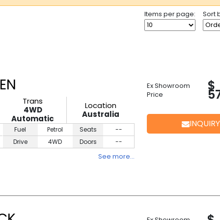
Items per page:
Sort 
EEN
$
Ex Showroom
5
Price
Trans
Location
4WD
Australia
Automatic
INQUIRY
Fuel
Petrol
Seats
--
Drive
4WD
Doors
--
See more…
ACK
$
Ex Showroom