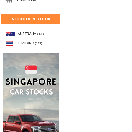
VEHICLES IN STOCK
AUSTRALIA
(150)
THAILAND
(357)