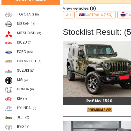
View vehicles
(5)
TOYOTA
ALL
AUSTRALIA (150)
TH
(338)
NISSAN
(15)
Stocklist Result: (5
MITSUBISHI
(11)
ISUZU
(7)
FORD
(66)
CHEVROLET
(6)
SUZUKI
(12)
MG
(4)
HONDA
(6)
KIA
(7)
Ref No. 1820
HYUNDAI
(8)
JEEP
(5)
BYD
(15)