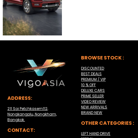
BROWSE STOCK :
DISCOUNTED
BEST DEALS
PREMIUM / VIP
10 % OFF
DELUXE CARS
PRIME SELLER
ADDRESS:
VIDEO REVIEW
NEW ARRIVALS
211 Soi Petchkasem112,
BRAND NEW
Nongkangplu, Nongkham,
Bangkok.
OTHER CATEGORIES :
CONTACT:
LEFT HAND DRIVE