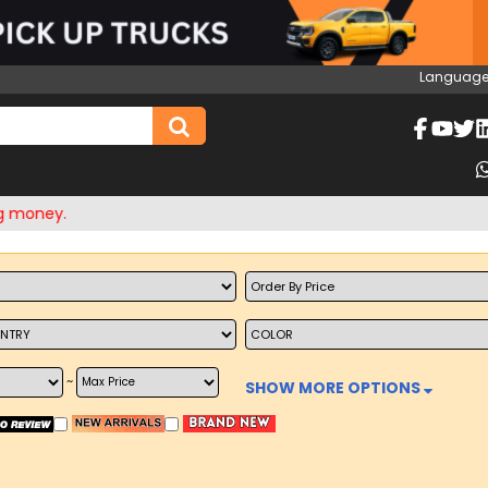
Language
ey.
~
SHOW MORE OPTIONS