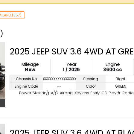
AILAND (357)
)
2025 JEEP SUV 3.6 4WD AT GR
Mileage
Year
Engine
New
1 / 2025
3600 cc
Chassis No
XXXXXXXXXXXXXXXXX
Steering
Right
Engine Code
--
Color
GREEN
Power Steering
A/C
Airbag
Keyless Entry
CD Player
Radio
2025 JEEP SUV 3.6 4WD AT BL