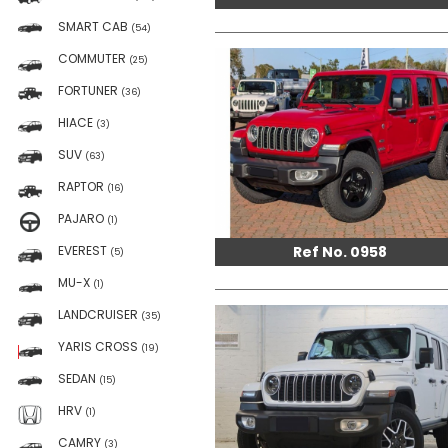
SMART CAB
(54)
COMMUTER
(25)
FORTUNER
(36)
HIACE
(3)
SUV
(63)
RAPTOR
(16)
PAJARO
(1)
Ref No. 0958
EVEREST
(5)
MU-X
(1)
LANDCRUISER
(35)
YARIS CROSS
(19)
SEDAN
(15)
HRV
(1)
CAMRY
(3)