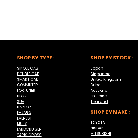
SHOP BY TYPE :
SHOP BY STOCK :
SINGLE CAB
Japan
DOUBLE CAB
Singapore
SMART CAB
United Kingdom
COMMUTER
Dubai
FORTUNER
Australia
HIACE
Phillipine
SUV
Thailand
RAPTOR
SHOP BY MAKE :
PAJARO
EVEREST
TOYOTA
MU-X
NISSAN
LANDCRUISER
MITSUBISHI
YARIS CROSS