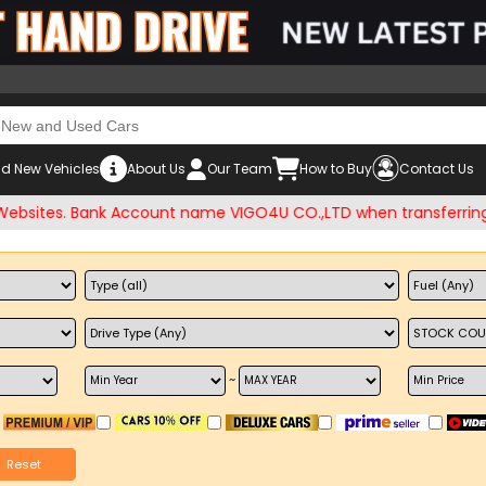
d New Vehicles
About Us
Our Team
How to Buy
Contact Us
es. Bank Account name VIGO4U CO.,LTD when transferring mon
~
Reset