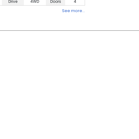
Drive
4WD
Doors
4
See more…