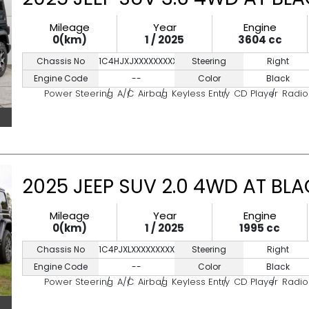
Mileage
Year
Engine
0(km)
1 / 2025
3604 cc
Chassis No
1C4HJXJXXXXXXXXXX
Steering
Right
Engine Code
--
Color
Black
Power Steering
A/C
Airbag
Keyless Entry
CD Player
Radio
2025 JEEP SUV 2.0 4WD AT BL
Mileage
Year
Engine
0(km)
1 / 2025
1995 cc
Chassis No
1C4PJXLXXXXXXXXXX
Steering
Right
Engine Code
--
Color
Black
Power Steering
A/C
Airbag
Keyless Entry
CD Player
Radio