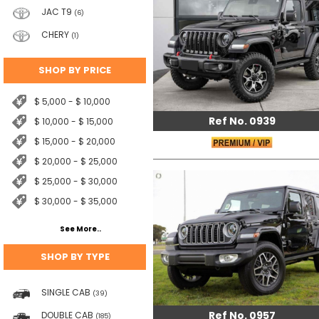
JAC T9
(6)
CHERY
(1)
SHOP BY PRICE
$ 5,000 - $ 10,000
Ref No. 0939
$ 10,000 - $ 15,000
$ 15,000 - $ 20,000
$ 20,000 - $ 25,000
$ 25,000 - $ 30,000
$ 30,000 - $ 35,000
See More..
SHOP BY TYPE
SINGLE CAB
(39)
Ref No. 0957
DOUBLE CAB
(185)