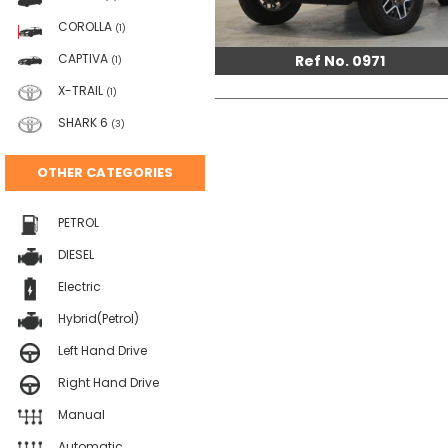
COROLLA
(1)
CAPTIVA
Ref No. 0971
(1)
X-TRAIL
(1)
SHARK 6
(3)
OTHER CATEGORIES
PETROL
DIESEL
Electric
Hybrid(Petrol)
Left Hand Drive
Right Hand Drive
Manual
Automatic