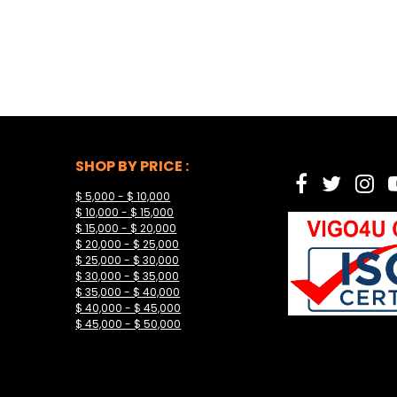
SHOP BY PRICE :
$ 5,000 - $ 10,000
$ 10,000 - $ 15,000
$ 15,000 - $ 20,000
$ 20,000 - $ 25,000
$ 25,000 - $ 30,000
$ 30,000 - $ 35,000
$ 35,000 - $ 40,000
$ 40,000 - $ 45,000
$ 45,000 - $ 50,000