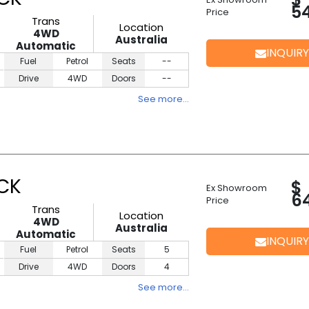
5
Price
Trans
Location
4WD
Australia
Automatic
INQUIRY
Fuel
Petrol
Seats
--
Drive
4WD
Doors
--
See more…
ACK
$
Ex Showroom
6
Price
Trans
Location
4WD
Australia
Automatic
INQUIRY
Fuel
Petrol
Seats
5
Drive
4WD
Doors
4
See more…