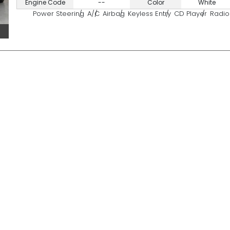
Engine Code
--
Color
White
Power Steering
A/C
Airbag
Keyless Entry
CD Player
Radio