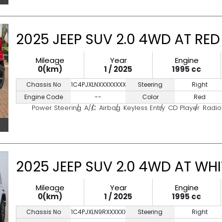
2025 JEEP SUV 2.0 4WD AT RED
Mileage
Year
Engine
0(km)
1 / 2025
1995 cc
Chassis No
1C4PJXLNXXXXXXXXX
Steering
Right
Engine Code
--
Color
Red
Power Steering
A/C
Airbag
Keyless Entry
CD Player
Radio
2025 JEEP SUV 2.0 4WD AT WHI
Mileage
Year
Engine
0(km)
1 / 2025
1995 cc
Chassis No
1C4PJXLN9RXXXXXXX
Steering
Right