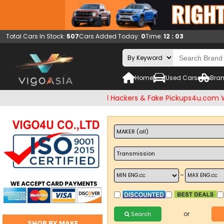
Total Cars In Stock:
507
Cars Added Today:
0
Time:
12 : 03
Home
Used Cars
Bran
eck and Beware of Email Hackers & Fake Pickups4u.com Websit
~
or
Search
SHOP BY MAKE