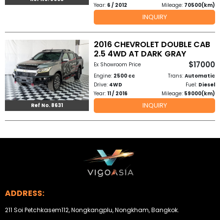
Year:
6 / 2012
Mileage:
70500(km)
INQUIRY
2016 CHEVROLET DOUBLE CAB
2.5 4WD AT DARK GRAY
$17000
Ex Showroom Price
Engine:
2500 cc
Trans:
Automatic
Drive:
4WD
Fuel:
Diesel
Year:
11 / 2016
Mileage:
59000(km)
INQUIRY
Ref No. 8631
ADDRESS:
211 Soi Petchkasem112, Nongkangplu, Nongkham, Bangkok.