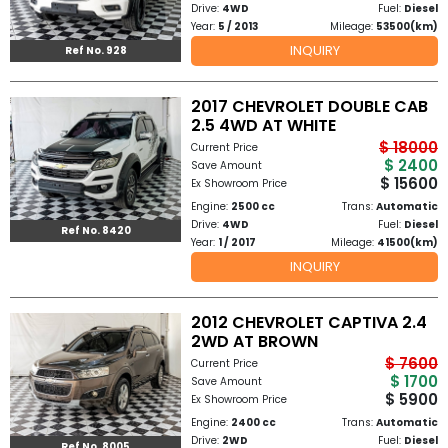
Drive:
4WD
Fuel:
Diesel
Year:
5 / 2013
Mileage:
53500(km)
to
INQUIRY
Ref No. 928
Buy
2017 CHEVROLET DOUBLE CAB
Contact
2.5 4WD AT WHITE
$ 18000
Current Price
Us
$ 2400
Save Amount
$ 15600
Ex Showroom Price
Engine:
2500 cc
Trans:
Automatic
Drive:
4WD
Fuel:
Diesel
Ref No. 8420
Year:
1 / 2017
Mileage:
41500(km)
INQUIRY
2012 CHEVROLET CAPTIVA 2.4
2WD AT BROWN
$ 7600
Current Price
$ 1700
Save Amount
$ 5900
Ex Showroom Price
Engine:
2400 cc
Trans:
Automatic
Drive:
2WD
Fuel:
Diesel
Ref No. 8005