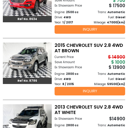
$ 700
Save Amount
Other
$ 17500
Ex Showroom Price
Categories
Engine:
2500 cc
Trans:
Automatic
Drive:
4WD
Fuel:
Diesel
Ref No. 8634
Year:
1 / 2017
Mileage:
47000(km)
Search
INQUIRY
By
Country
2015 CHEVROLET SUV 2.8 4WD
AT BROWN
Used
$ 14900
Current Price
$ 1000
Save Amount
$ 13900
Ex Showroom Price
Cars
Engine:
2800 cc
Trans:
Automatic
Drive:
4WD
Fuel:
Diesel
About
Ref No. 8786
Year:
8 / 2015
Mileage:
59500(km)
INQUIRY
Us
Our
2013 CHEVROLET SUV 2.8 4WD
AT WHITE
Team
$14900
Ex Showroom Price
Engine:
2800 cc
Trans:
Automatic
How