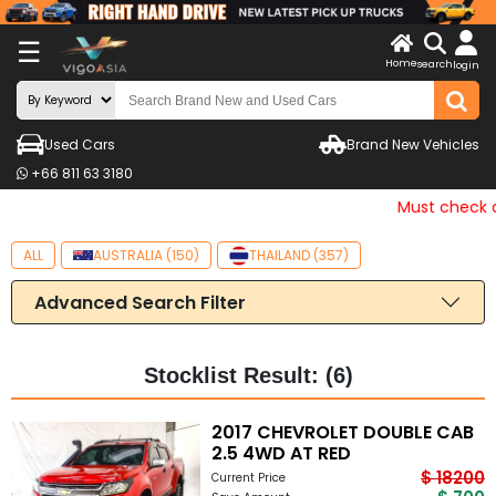
X
☰
Home
search
LOG
login
IN
ENDOR-
Used Cars
Brand New Vehicles
G IN
+66 811 63 3180
Search
Must check an
By
ALL
AUSTRALIA (150)
THAILAND (357)
Make
Advanced Search Filter
Search
By
Price
Stocklist Result: (6)
Other
2017 CHEVROLET DOUBLE CAB
2.5 4WD AT RED
Categories
$ 18200
Current Price