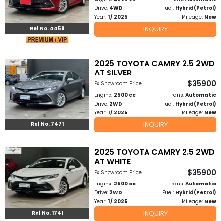
Drive:
4WD
Fuel:
Hybrid(Petrol)
Year:
1 / 2025
Mileage:
New
INQUIRY
Ref No. 4458
2025 TOYOTA CAMRY 2.5 2WD
AT SILVER
$35900
Ex Showroom Price
Engine:
2500 cc
Trans:
Automatic
Drive:
2WD
Fuel:
Hybrid(Petrol)
Year:
1 / 2025
Mileage:
New
INQUIRY
Ref No. 7471
2025 TOYOTA CAMRY 2.5 2WD
AT WHITE
$35900
Ex Showroom Price
Engine:
2500 cc
Trans:
Automatic
Drive:
2WD
Fuel:
Hybrid(Petrol)
Year:
1 / 2025
Mileage:
New
INQUIRY
Ref No. 1741