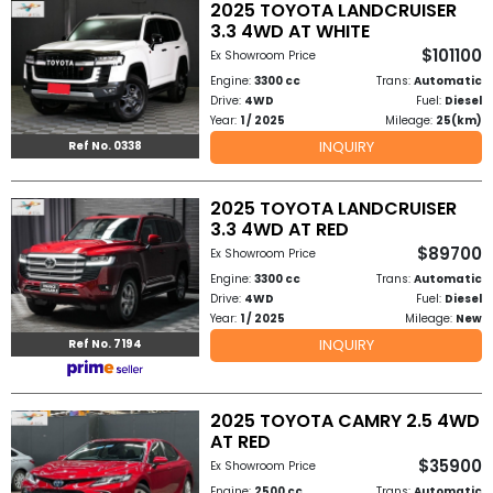
2025 TOYOTA LANDCRUISER
3.3 4WD AT WHITE
$101100
Ex Showroom Price
Engine:
3300 cc
Trans:
Automatic
Drive:
4WD
Fuel:
Diesel
Year:
1 / 2025
Mileage:
25(km)
INQUIRY
Ref No. 0338
2025 TOYOTA LANDCRUISER
3.3 4WD AT RED
$89700
Ex Showroom Price
Engine:
3300 cc
Trans:
Automatic
Drive:
4WD
Fuel:
Diesel
Year:
1 / 2025
Mileage:
New
INQUIRY
Ref No. 7194
2025 TOYOTA CAMRY 2.5 4WD
AT RED
$35900
Ex Showroom Price
Engine:
2500 cc
Trans:
Automatic