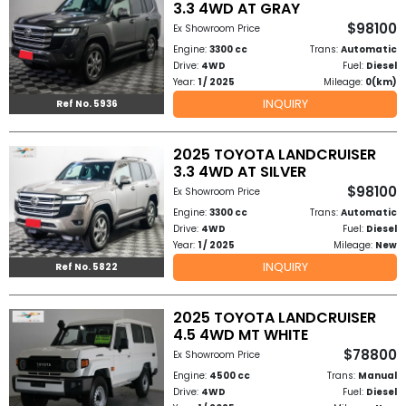
3.3 4WD AT GRAY
Other
$98100
Ex Showroom Price
Categories
Engine:
3300 cc
Trans:
Automatic
Drive:
4WD
Fuel:
Diesel
Search
Year:
1 / 2025
Mileage:
0(km)
INQUIRY
Ref No. 5936
By
Country
2025 TOYOTA LANDCRUISER
3.3 4WD AT SILVER
Used
$98100
Ex Showroom Price
Engine:
3300 cc
Trans:
Automatic
Cars
Drive:
4WD
Fuel:
Diesel
Year:
1 / 2025
Mileage:
New
About
INQUIRY
Ref No. 5822
Us
2025 TOYOTA LANDCRUISER
Our
4.5 4WD MT WHITE
$78800
Ex Showroom Price
Team
Engine:
4500 cc
Trans:
Manual
Drive:
4WD
Fuel:
Diesel
How