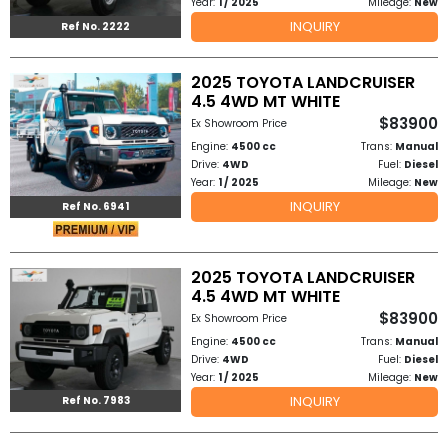
Year:
1 / 2025
Mileage:
New
INQUIRY
Ref No. 2222
to
Buy
2025 TOYOTA LANDCRUISER
4.5 4WD MT WHITE
Contact
$83900
Ex Showroom Price
Engine:
4500 cc
Trans:
Manual
Us
Drive:
4WD
Fuel:
Diesel
Year:
1 / 2025
Mileage:
New
INQUIRY
Ref No. 6941
2025 TOYOTA LANDCRUISER
4.5 4WD MT WHITE
$83900
Ex Showroom Price
Engine:
4500 cc
Trans:
Manual
Drive:
4WD
Fuel:
Diesel
Year:
1 / 2025
Mileage:
New
INQUIRY
Ref No. 7983